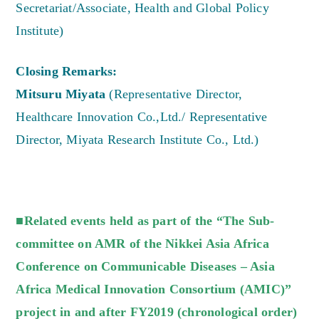
Secretariat/Associate, Health and Global Policy
Institute)
Closing Remarks:
Mitsuru Miyata
(Representative Director,
Healthcare Innovation Co.,Ltd./ Representative
Director, Miyata Research Institute Co., Ltd.)
■Related events held as part of the “The Sub-
committee on AMR of the Nikkei Asia Africa
Conference on Communicable Diseases – Asia
Africa Medical Innovation Consortium (AMIC)”
project in and after FY2019 (chronological order)