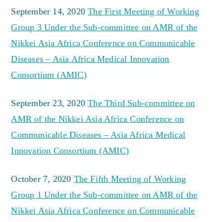
September 14, 2020
The First Meeting of Working
Group 3 Under the Sub-committee on AMR of the
Nikkei Asia Africa Conference on Communicable
Diseases – Asia Africa Medical Innovation
Consortium (AMIC)
September 23, 2020
The Third Sub-committee on
AMR of the Nikkei Asia Africa Conference on
Communicable Diseases – Asia Africa Medical
Innovation Consortium (AMIC)
October 7, 2020
The Fifth Meeting of Working
Group 1 Under the Sub-committee on AMR of the
Nikkei Asia Africa Conference on Communicable