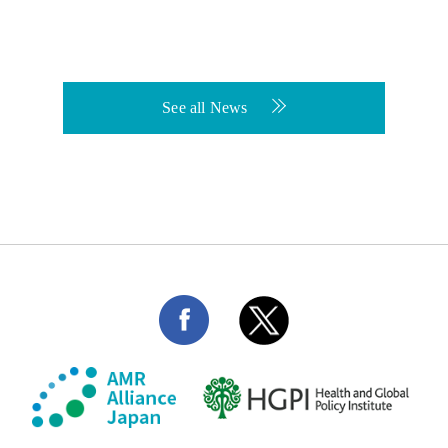
See all News