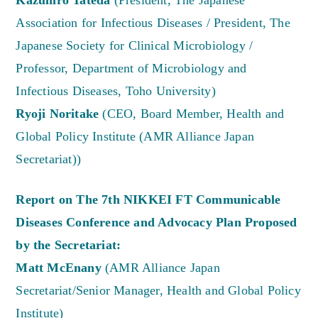
Kazuhiro Tateda
(President, The Japanese
Association for Infectious Diseases / President, The
Japanese Society for Clinical Microbiology /
Professor, Department of Microbiology and
Infectious Diseases, Toho University)
Ryoji Noritake
(CEO, Board Member, Health and
Global Policy Institute (AMR Alliance Japan
Secretariat))
Report on The 7th NIKKEI FT Communicable
Diseases Conference and Advocacy Plan Proposed
by the Secretariat:
Matt McEnany
(AMR Alliance Japan
Secretariat/Senior Manager, Health and Global Policy
Institute)