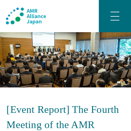
[Event Report] The Fourth
Meeting of the AMR