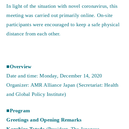
In light of the situation with novel coronavirus, this
meeting was carried out primarily online. On-site
participants were encouraged to keep a safe physical
distance from each other.
■Overview
Date and time: Monday, December 14, 2020
Organizer: AMR Alliance Japan (Secretariat: Health
and Global Policy Institute)
■Program
Greetings and Opening Remarks