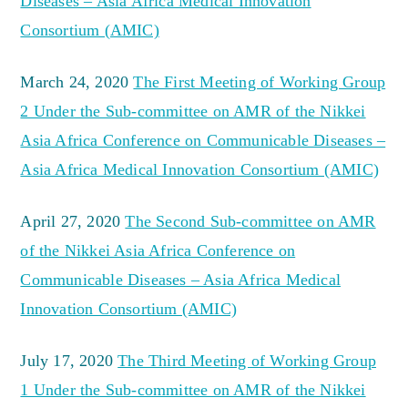
Diseases – Asia Africa Medical Innovation
Consortium (AMIC)
March 24, 2020
The First Meeting of Working Group
2 Under the Sub-committee on AMR of the Nikkei
Asia Africa Conference on Communicable Diseases –
Asia Africa Medical Innovation Consortium (AMIC)
April 27, 2020
The Second Sub-committee on AMR
of the Nikkei Asia Africa Conference on
Communicable Diseases – Asia Africa Medical
Innovation Consortium (AMIC)
July 17, 2020
The Third Meeting of Working Group
1 Under the Sub-committee on AMR of the Nikkei