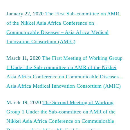
January 22, 2020
The First Sub-committee on AMR
of the Nikkei Asia Africa Conference on
Communicable Diseases – Asia Africa Medical
Innovation Consortium (AMIC)
March 11, 2020
The First Meeting of Working Group
1 Under the Sub-committee on AMR of the Nikkei
Asia Africa Conference on Communicable Diseases –
Asia Africa Medical Innovation Consortium (AMIC)
March 19, 2020
The Second Meeting of Working
Group 1 Under the Sub-committee on AMR of the
Nikkei Asia Africa Conference on Communicable