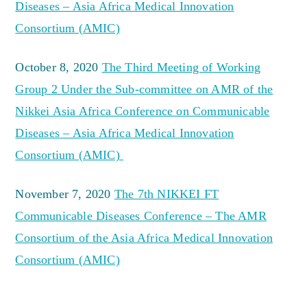
Diseases – Asia Africa Medical Innovation
Consortium (AMIC)
October 8, 2020
The Third Meeting of Working
Group 2 Under the Sub-committee on AMR of the
Nikkei Asia Africa Conference on Communicable
Diseases – Asia Africa Medical Innovation
Consortium (AMIC)
November 7, 2020
The 7th NIKKEI FT
Communicable Diseases Conference – The AMR
Consortium of the Asia Africa Medical Innovation
Consortium (AMIC)