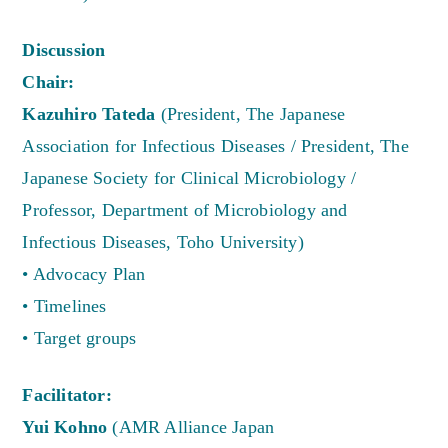
Discussion
Chair:
Kazuhiro Tateda
(President, The Japanese
Association for Infectious Diseases / President, The
Japanese Society for Clinical Microbiology /
Professor, Department of Microbiology and
Infectious Diseases, Toho University)
• Advocacy Plan
• Timelines
• Target groups
Facilitator:
Yui Kohno
(AMR Alliance Japan