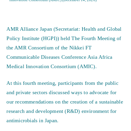
AMR Alliance Japan (Secretariat: Health and Global
Policy Institute (HGPI)) held The Fourth Meeting of
the AMR Consortium of the Nikkei FT
Communicable Diseases Conference Asia Africa
Medical Innovation Consortium (AMIC).
At this fourth meeting, participants from the public
and private sectors discussed ways to advocate for
our recommendations on the creation of a sustainable
research and development (R&D) environment for
antimicrobials in Japan.