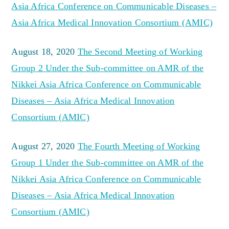
Asia Africa Conference on Communicable Diseases –
Asia Africa Medical Innovation Consortium (AMIC)
August 18, 2020
The Second Meeting of Working
Group 2 Under the Sub-committee on AMR of the
Nikkei Asia Africa Conference on Communicable
Diseases – Asia Africa Medical Innovation
Consortium (AMIC)
August 27, 2020
The Fourth Meeting of Working
Group 1 Under the Sub-committee on AMR of the
Nikkei Asia Africa Conference on Communicable
Diseases – Asia Africa Medical Innovation
Consortium (AMIC)