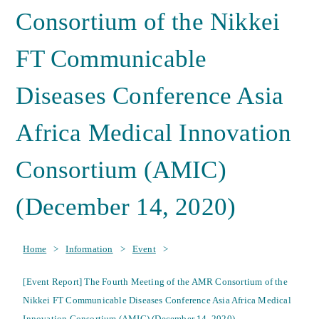
Consortium of the Nikkei
FT Communicable
Diseases Conference Asia
Africa Medical Innovation
Consortium (AMIC)
(December 14, 2020)
Home
>
Information
>
Event
>
[Event Report] The Fourth Meeting of the AMR Consortium of the
Nikkei FT Communicable Diseases Conference Asia Africa Medical
Innovation Consortium (AMIC) (December 14, 2020)