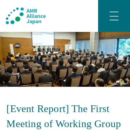
[Event Report] The First
Meeting of Working Group