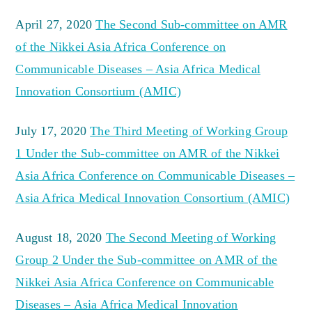
April 27, 2020
The Second Sub-committee on AMR
of the Nikkei Asia Africa Conference on
Communicable Diseases – Asia Africa Medical
Innovation Consortium (AMIC)
July 17, 2020
The Third Meeting of Working Group
1 Under the Sub-committee on AMR of the Nikkei
Asia Africa Conference on Communicable Diseases –
Asia Africa Medical Innovation Consortium (AMIC)
August 18, 2020
The Second Meeting of Working
Group 2 Under the Sub-committee on AMR of the
Nikkei Asia Africa Conference on Communicable
Diseases – Asia Africa Medical Innovation