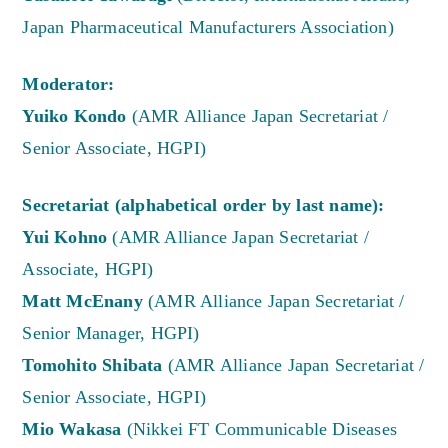
Japan Pharmaceutical Manufacturers Association)
Moderator:
Yuiko Kondo
(AMR Alliance Japan Secretariat /
Senior Associate, HGPI)
Secretariat (alphabetical order by last name):
Yui Kohno
(AMR Alliance Japan Secretariat /
Associate, HGPI)
Matt McEnany
(AMR Alliance Japan Secretariat /
Senior Manager, HGPI)
Tomohito Shibata
(AMR Alliance Japan Secretariat /
Senior Associate, HGPI)
Mio Wakasa
(Nikkei FT Communicable Diseases