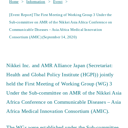
Home
>
Information
>
Event
>
[Event Report] The First Meeting of Working Group 3 Under the
Sub-committee on AMR of the Nikkei Asia Africa Conference on
Communicable Diseases – Asia Africa Medical Innovation
Consortium (AMIC) (September 14, 2020)
Nikkei Inc. and AMR Alliance Japan (Secretariat:
Health and Global Policy Institute (HGPI)) jointly
held the First Meeting of Working Group (WG) 3
Under the Sub-committee on AMR of the Nikkei Asia
Africa Conference on Communicable Diseases – Asia
Africa Medical Innovation Consortium (AMIC).
The WGs were established under the Sub-committee