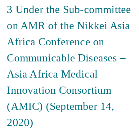
3 Under the Sub-committee
on AMR of the Nikkei Asia
Africa Conference on
Communicable Diseases –
Asia Africa Medical
Innovation Consortium
(AMIC) (September 14,
2020)