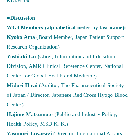
Nikkei Inc.
■Discussion
WG3 Members (alphabetical order by last name):
Kyoko Ama
(Board Member, Japan Patient Support
Research Organization)
Yoshiaki Gu
(Chief, Information and Education
Division, AMR Clinical Reference Center, National
Center for Global Health and Medicine)
Midori Hirai
(Auditor, The Pharmaceutical Society
of Japan / Director, Japanese Red Cross Hyogo Blood
Center)
Hajime Matsumoto
(Public and Industry Policy,
Health Policy, MSD K. K.)
Yasunori Tawaragi
(Director, International Affairs,