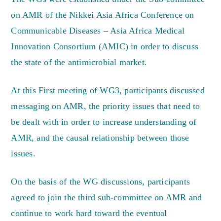
on AMR of the Nikkei Asia Africa Conference on
Communicable Diseases – Asia Africa Medical
Innovation Consortium (AMIC) in order to discuss
the state of the antimicrobial market.
At this First meeting of WG3, participants discussed
messaging on AMR, the priority issues that need to
be dealt with in order to increase understanding of
AMR, and the causal relationship between those
issues.
On the basis of the WG discussions, participants
agreed to join the third sub-committee on AMR and
continue to work hard toward the eventual