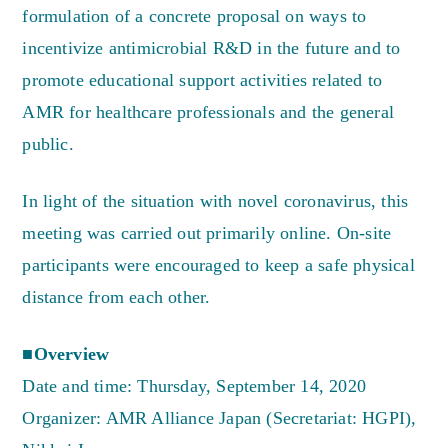
formulation of a concrete proposal on ways to
incentivize antimicrobial R&D in the future and to
promote educational support activities related to
AMR for healthcare professionals and the general
public.
In light of the situation with novel coronavirus, this
meeting was carried out primarily online. On-site
participants were encouraged to keep a safe physical
distance from each other.
■Overview
Date and time: Thursday, September 14, 2020
Organizer: AMR Alliance Japan (Secretariat: HGPI),