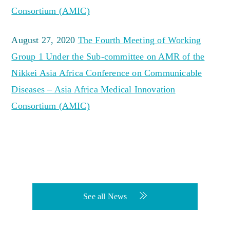
Consortium (AMIC)
August 27, 2020
The Fourth Meeting of Working
Group 1 Under the Sub-committee on AMR of the
Nikkei Asia Africa Conference on Communicable
Diseases – Asia Africa Medical Innovation
Consortium (AMIC)
See all News