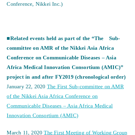
Conference, Nikkei Inc.)
■Related events held as part of the “The Sub-
committee on AMR of the Nikkei Asia Africa
Conference on Communicable Diseases – Asia
Africa Medical Innovation Consortium (AMIC)”
project in and after FY2019 (chronological order)
January 22, 2020
The First Sub-committee on AMR
of the Nikkei Asia Africa Conference on
Communicable Diseases – Asia Africa Medical
Innovation Consortium (AMIC)
March 11, 2020
The First Meeting of Working Group