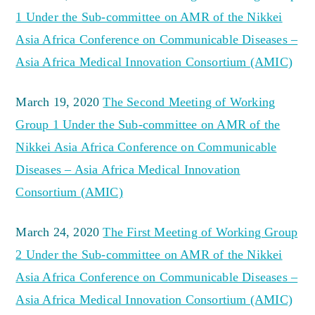
1 Under the Sub-committee on AMR of the Nikkei
Asia Africa Conference on Communicable Diseases –
Asia Africa Medical Innovation Consortium (AMIC)
March 19, 2020
The Second Meeting of Working
Group 1 Under the Sub-committee on AMR of the
Nikkei Asia Africa Conference on Communicable
Diseases – Asia Africa Medical Innovation
Consortium (AMIC)
March 24, 2020
The First Meeting of Working Group
2 Under the Sub-committee on AMR of the Nikkei
Asia Africa Conference on Communicable Diseases –
Asia Africa Medical Innovation Consortium (AMIC)