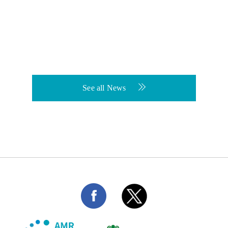
See all News