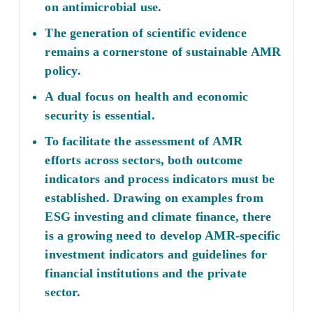
on antimicrobial use.
The generation of scientific evidence
remains a cornerstone of sustainable AMR
policy.
A dual focus on health and economic
security is essential.
To facilitate the assessment of AMR
efforts across sectors, both outcome
indicators and process indicators must be
established. Drawing on examples from
ESG investing and climate finance, there
is a growing need to develop AMR-specific
investment indicators and guidelines for
financial institutions and the private
sector.