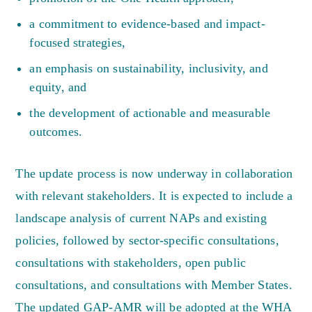
a commitment to evidence-based and impact-
focused strategies,
an emphasis on sustainability, inclusivity, and
equity, and
the development of actionable and measurable
outcomes.
The update process is now underway in collaboration
with relevant stakeholders. It is expected to include a
landscape analysis of current NAPs and existing
policies, followed by sector-specific consultations,
consultations with stakeholders, open public
consultations, and consultations with Member States.
The updated GAP-AMR will be adopted at the WHA