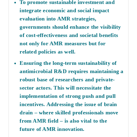
To promote sustainable investment and
integrate economic and social impact
evaluation into AMR strategies,
governments should enhance the visibility
of cost-effectiveness and societal benefits
not only for AMR measures but for
related policies as well.
Ensuring the long-term sustainability of
antimicrobial R&D requires maintaining a
robust base of researchers and private-
sector actors. This will necessitate the
implementation of strong push and pull
incentives. Addressing the issue of brain
drain – where skilled professionals move
from AMR field – is also vital to the
future of AMR innovation.