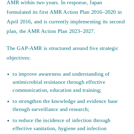
AMR within two years. In response, Japan
formulated its first AMR Action Plan 2016–2020 in
April 2016, and is currently implementing its second
plan, the AMR Action Plan 2023–2027.
The GAP-AMR is structured around five strategic
objectives:
to improve awareness and understanding of
antimicrobial resistance through effective
communication, education and training;
to strengthen the knowledge and evidence base
through surveillance and research;
to reduce the incidence of infection through
effective sanitation, hygiene and infection