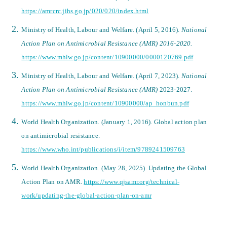
https://amrcrc.jihs.go.jp/020/020/index.html
Ministry of Health, Labour and Welfare. (April 5, 2016).
National
Action Plan on Antimicrobial Resistance (AMR) 2016-2020.
https://www.mhlw.go.jp/content/10900000/0000120769.pdf
Ministry of Health, Labour and Welfare. (April 7, 2023).
National
Action Plan on Antimicrobial Resistance (AMR)
2023-2027.
https://www.mhlw.go.jp/content/10900000/ap_honbun.pdf
World Health Organization. (January 1, 2016). Global action plan
on antimicrobial resistance.
https://www.who.int/publications/i/item/9789241509763
World Health Organization. (May 28, 2025). Updating the Global
Action Plan on AMR.
https://www.qjsamr.org/technical-
work/updating-the-global-action-plan-on-amr