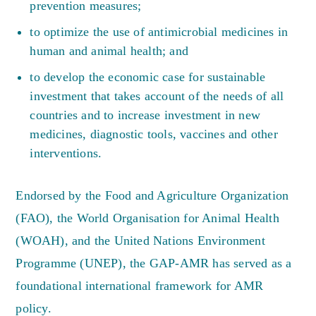
prevention measures;
to optimize the use of antimicrobial medicines in
human and animal health; and
to develop the economic case for sustainable
investment that takes account of the needs of all
countries and to increase investment in new
medicines, diagnostic tools, vaccines and other
interventions.
Endorsed by the Food and Agriculture Organization
(FAO), the World Organisation for Animal Health
(WOAH), and the United Nations Environment
Programme (UNEP), the GAP-AMR has served as a
foundational international framework for AMR
policy.