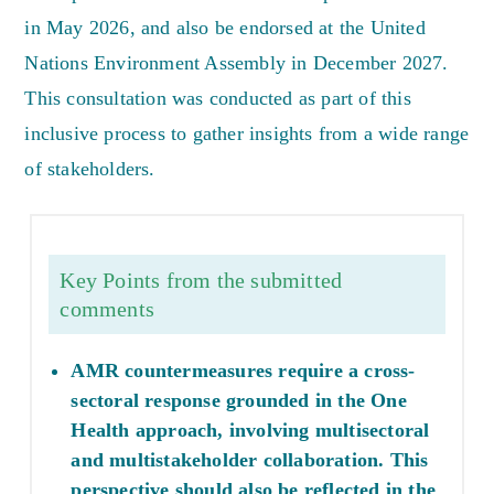
in May 2026, and also be endorsed at the United
Nations Environment Assembly in December 2027.
This consultation was conducted as part of this
inclusive process to gather insights from a wide range
of stakeholders.
Key Points from the submitted
comments
AMR countermeasures require a cross-
sectoral response grounded in the One
Health approach, involving multisectoral
and multistakeholder collaboration. This
perspective should also be reflected in the