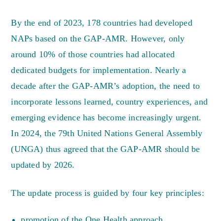
By the end of 2023, 178 countries had developed
NAPs based on the GAP-AMR. However, only
around 10% of those countries had allocated
dedicated budgets for implementation. Nearly a
decade after the GAP-AMR’s adoption, the need to
incorporate lessons learned, country experiences, and
emerging evidence has become increasingly urgent.
In 2024, the 79th United Nations General Assembly
(UNGA) thus agreed that the GAP-AMR should be
updated by 2026.
The update process is guided by four key principles:
promotion of the One Health approach,