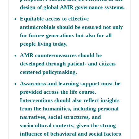
design of global AMR governance systems.
Equitable access to effective
antimicrobials should be ensured not only
for future generations but also for all
people living today.
AMR countermeasures should be
developed through patient- and citizen-
centered policymaking.
Awareness and learning support must be
provided across the life course.
Interventions should also reflect insights
from the humanities, including personal
narratives, social structures, and
sociocultural contexts, given the strong
influence of behavioral and social factors