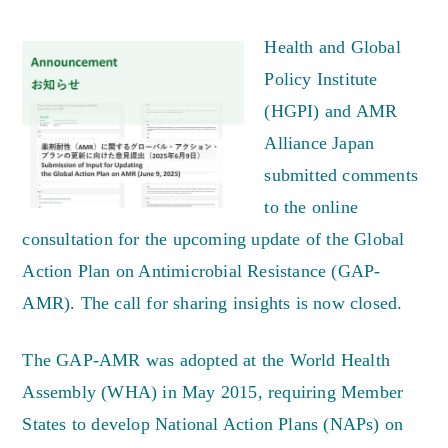
Health and Global
Policy Institute
(HGPI) and AMR
Alliance Japan
submitted comments
to the online
consultation for the upcoming update of the Global
Action Plan on Antimicrobial Resistance (GAP-
AMR). The call for sharing insights is now closed.
The GAP-AMR was adopted at the World Health
Assembly (WHA) in May 2015, requiring Member
States to develop National Action Plans (NAPs) on