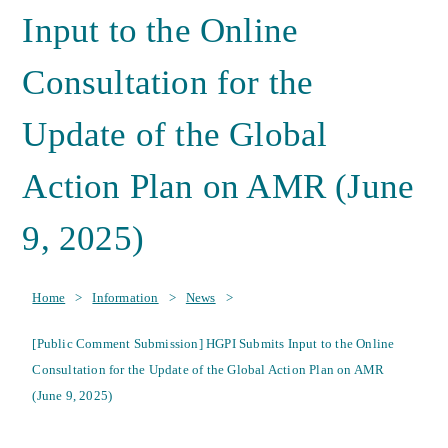
Input to the Online
Consultation for the
Update of the Global
Action Plan on AMR (June
9, 2025)
Home
>
Information
>
News
>
[Public Comment Submission] HGPI Submits Input to the Online
Consultation for the Update of the Global Action Plan on AMR
(June 9, 2025)