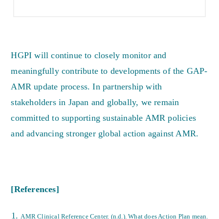
HGPI will continue to closely monitor and
meaningfully contribute to developments of the GAP-
AMR update process. In partnership with
stakeholders in Japan and globally, we remain
committed to supporting sustainable AMR policies
and advancing stronger global action against AMR.
[References]
AMR Clinical Reference Center. (n.d.). What does Action Plan mean.