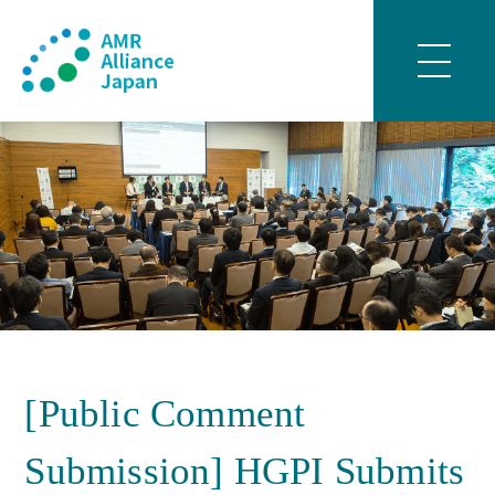
[Public Comment
Submission] HGPI Submits